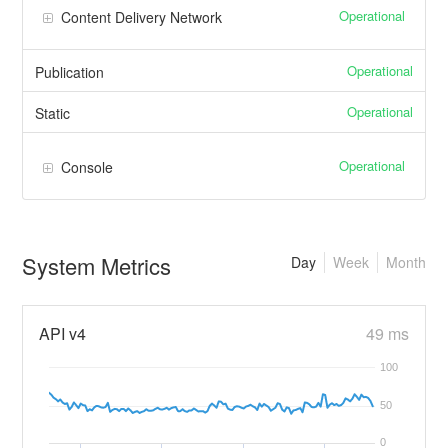
Operational
Content Delivery Network
Operational
Publication
Operational
Static
Operational
Console
System Metrics
Day
Week
Month
API v4
49 ms
100
50
0