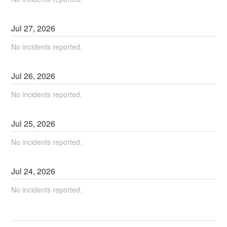
Jul
27
,
2026
No incidents reported.
Jul
26
,
2026
No incidents reported.
Jul
25
,
2026
No incidents reported.
Jul
24
,
2026
No incidents reported.