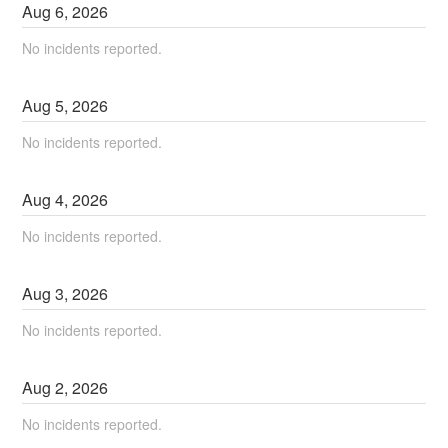
Aug
6
,
2026
No incidents reported.
Aug
5
,
2026
No incidents reported.
Aug
4
,
2026
No incidents reported.
Aug
3
,
2026
No incidents reported.
Aug
2
,
2026
No incidents reported.