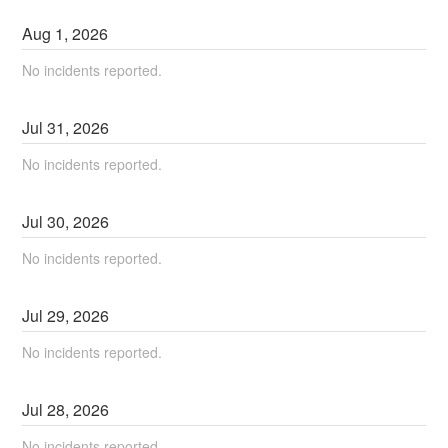
Aug
1
,
2026
No incidents reported.
Jul
31
,
2026
No incidents reported.
Jul
30
,
2026
No incidents reported.
Jul
29
,
2026
No incidents reported.
Jul
28
,
2026
No incidents reported.