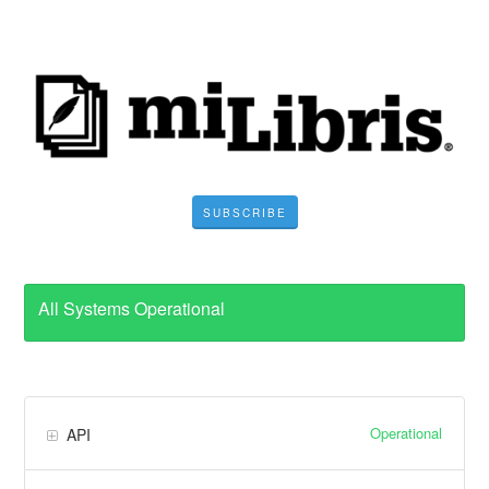
SUBSCRIBE
All Systems Operational
Operational
API