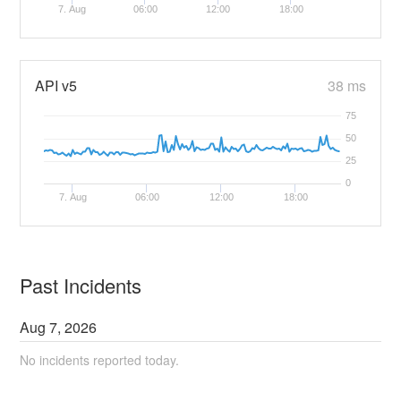
7. Aug
06:00
12:00
18:00
API v5
38 ms
75
50
25
0
7. Aug
06:00
12:00
18:00
Past Incidents
Aug
7
,
2026
No incidents reported today.